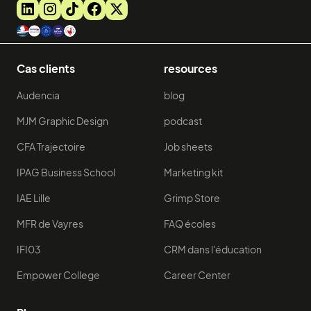
Cas clients
resources
Audencia
blog
MJM Graphic Design
podcast
CFA Trajectoire
Job sheets
IPAG Business School
Marketing kit
IAE Lille
Grimp Store
MFR de Vayres
FAQ écoles
IFI03
CRM dans l'éducation
Empower College
Career Center