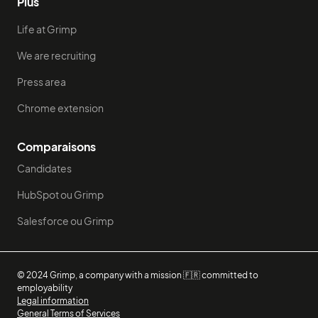
Plus
Life at Grimp
We are recruiting
Press area
Chrome extension
Comparaisons
Candidates
HubSpot ou Grimp
Salesforce ou Grimp
© 2024 Grimp, a company with a mission 🇫🇷 committed to
employability
Legal information
General Terms of Services