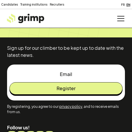
Candidates
Training institutions
Recruiters
FR
EN
Sign up for our climber to be kept up to date with the
latest news.
By registering, you agree to our
privacy policy
, and to receive emails
from us.
Follow us!