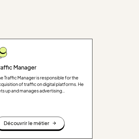
raffic Manager
e Traffic Manager is responsible for the
quisition of traffic on digital platforms. He
ets up and manages advertising
mpaigns to increase visibility and
nerate qualified traffic on websites or
plications.
Découvrir le métier