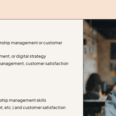
onship management or customer
ent, or digital strategy
 management, customer satisfaction
nship management skills
 etc.) and customer satisfaction