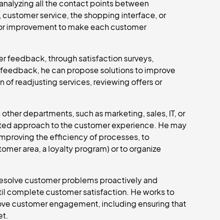
analyzing all the contact points between
 customer service, the shopping interface, or
as for improvement to make each customer
er feedback, through satisfaction surveys,
s feedback, he can propose solutions to improve
n of readjusting services, reviewing offers or
ther departments, such as marketing, sales, IT, or
grated approach to the customer experience. He may
mproving the efficiency of processes, to
tomer area, a loyalty program) or to organize
 resolve customer problems proactively and
til complete customer satisfaction. He works to
rove customer engagement, including ensuring that
et.