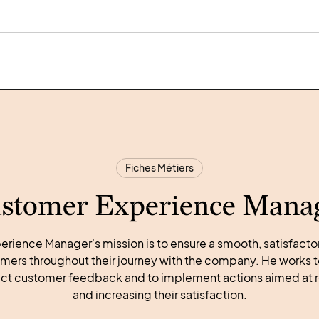
Fiches Métiers
stomer Experience Mana
rience Manager's mission is to ensure a smooth, satisfac
mers throughout their journey with the company. He works t
llect customer feedback and to implement actions aimed at 
and increasing their satisfaction.