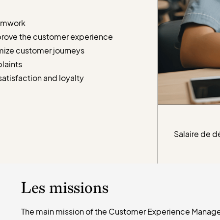
eamwork
mprove the customer experience
imize customer journeys
plaints
atisfaction and loyalty
Salaire de d
Les missions
The main mission of the Customer Experience Manager 