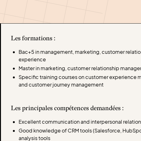
Les formations :
Bac+5 in management, marketing, customer relati
experience
Master in marketing, customer relationship managem
Specific training courses on customer experience
and customer journey management
Les principales compétences demandées :
Excellent communication and interpersonal relatio
Good knowledge of CRM tools (Salesforce, HubSpot,
analysis tools