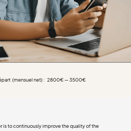
épart (mensuel net) :
2800€ — 3500€
is to continuously improve the quality of the