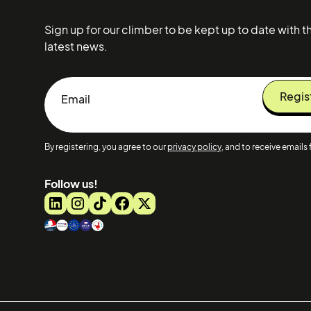
Sign up for our climber to be kept up to date with t
latest news.
By registering, you agree to our
privacy policy
, and to receive emails 
Follow us!