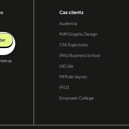
he
Cas clients
Audencia
MJM Graphic Design
CFA Trajectoire
IPAG Business School
from us.
IAE Lille
MFR de Vayres
IFI03
Empower College