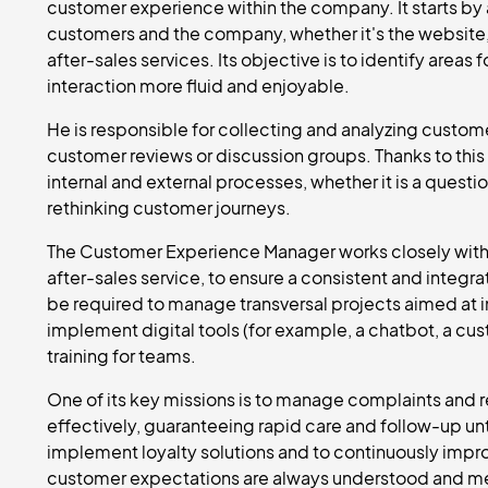
customer experience within the company. It starts by 
customers and the company, whether it's the website,
after-sales services. Its objective is to identify are
interaction more fluid and enjoyable.
He is responsible for collecting and analyzing custom
customer reviews or discussion groups. Thanks to thi
internal and external processes, whether it is a questio
rethinking customer journeys.
The Customer Experience Manager works closely with o
after-sales service, to ensure a consistent and inte
be required to manage transversal projects aimed at i
implement digital tools (for example, a chatbot, a cus
training for teams.
One of its key missions is to manage complaints and
effectively, guaranteeing rapid care and follow-up un
implement loyalty solutions and to continuously imp
customer expectations are always understood and m