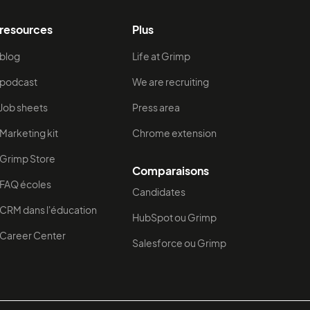
resources
Plus
blog
Life at Grimp
podcast
We are recruiting
Job sheets
Press area
Marketing kit
Chrome extension
Grimp Store
Comparaisons
FAQ écoles
Candidates
CRM dans l'éducation
HubSpot ou Grimp
Career Center
Salesforce ou Grimp