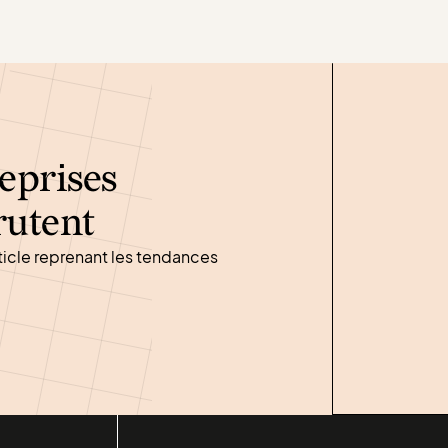
eprises
rutent
ticle reprenant les tendances