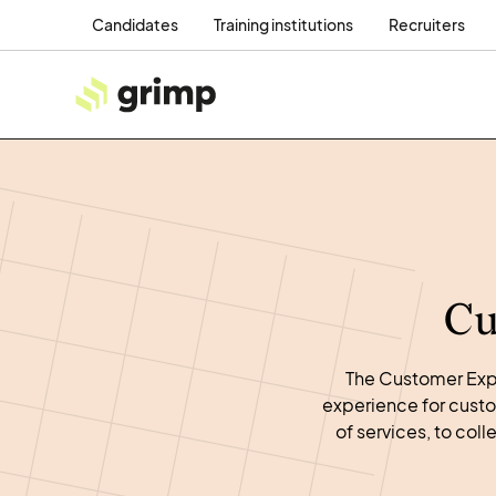
Candidates
Training institutions
Recruiters
Cu
The Customer Expe
experience for custo
of services, to co