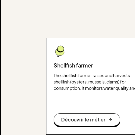
Shellfish farmer
The shellfish farmer raises and harvests
shellfish (oysters, mussels, clams) for
consumption. It monitors water quality an
manages production cycles to ensure a
healthy product that meets standards.
Découvrir le métier