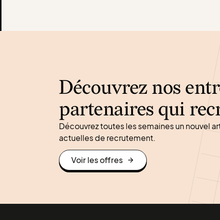
Découvrez nos entr
partenaires qui rec
Découvrez toutes les semaines un nouvel ar
actuelles de recrutement.
Voir les offres