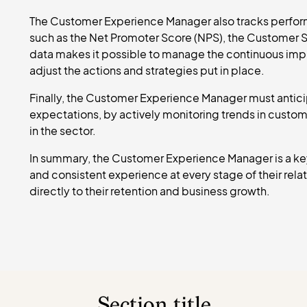
The Customer Experience Manager also tracks perform
such as the Net Promoter Score (NPS), the Customer Sat
data makes it possible to manage the continuous im
adjust the actions and strategies put in place.
Finally, the Customer Experience Manager must antic
expectations, by actively monitoring trends in custo
in the sector.
In summary, the Customer Experience Manager is a key
and consistent experience at every stage of their rel
directly to their retention and business growth.
Section title