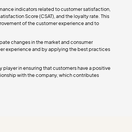
ance indicators related to customer satisfaction,
isfaction Score (CSAT), and the loyalty rate. This
provement of the customer experience and to
ipate changes in the market and consumer
mer experience and by applying the best practices
 player in ensuring that customers have a positive
ationship with the company, which contributes