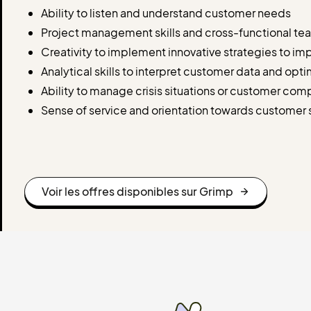
Ability to listen and understand customer needs
Project management skills and cross-functional t
Creativity to implement innovative strategies to i
Analytical skills to interpret customer data and opt
Ability to manage crisis situations or customer com
Sense of service and orientation towards customer s
Voir les offres disponibles sur Grimp