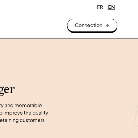
FR
EN
Connection
ger
tory and memorable
o improve the quality
retaining customers