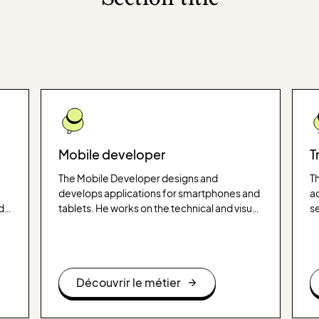
Mobile developer
T
The Mobile Developer designs and
Th
develops applications for smartphones and
ac
d
tablets. He works on the technical and visual
s
aspects of the application, ensuring that it is
ca
intuitive, efficient and adapted to the needs
ge
of users.
ap
Découvrir le métier