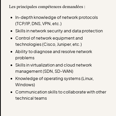
Les principales compétences demandées :
In-depth knowledge of network protocols
(TCP/IP, DNS, VPN, etc.)
Skills in network security and data protection
Control of network equipment and
technologies (Cisco, Juniper, etc.)
Ability to diagnose and resolve network
problems
Skills in virtualization and cloud network
management (SDN, SD-WAN)
Knowledge of operating systems (Linux,
Windows)
Communication skills to collaborate with other
technical teams