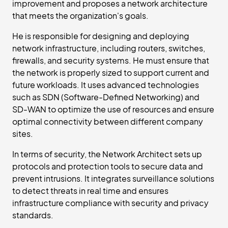
improvement and proposes a network architecture
that meets the organization's goals.
He is responsible for designing and deploying
network infrastructure, including routers, switches,
firewalls, and security systems. He must ensure that
the network is properly sized to support current and
future workloads. It uses advanced technologies
such as SDN (Software-Defined Networking) and
SD-WAN to optimize the use of resources and ensure
optimal connectivity between different company
sites.
In terms of security, the Network Architect sets up
protocols and protection tools to secure data and
prevent intrusions. It integrates surveillance solutions
to detect threats in real time and ensures
infrastructure compliance with security and privacy
standards.