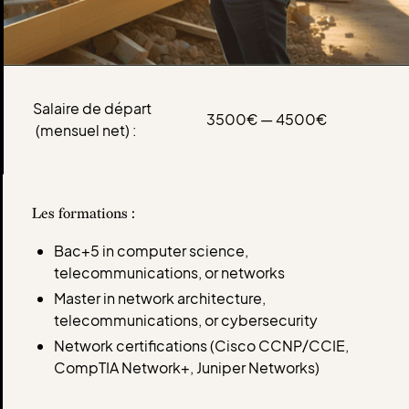
Salaire de départ
3500€ — 4500€
(mensuel net) :
Les formations :
Bac+5 in computer science,
telecommunications, or networks
Master in network architecture,
telecommunications, or cybersecurity
Network certifications (Cisco CCNP/CCIE,
CompTIA Network+, Juniper Networks)