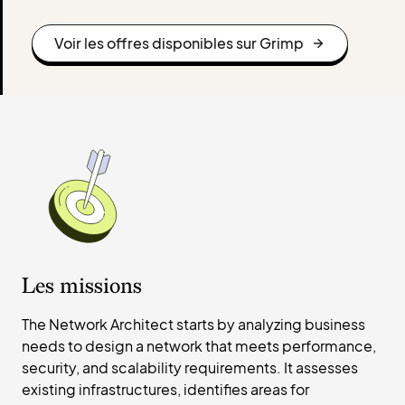
Voir les offres disponibles sur Grimp
Les missions
The Network Architect starts by analyzing business
needs to design a network that meets performance,
security, and scalability requirements. It assesses
existing infrastructures, identifies areas for