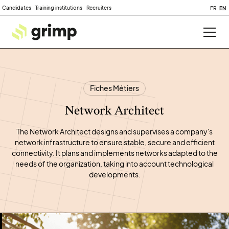
Candidates
Training institutions
Recruiters
FR
EN
Fiches Métiers
Network Architect
The Network Architect designs and supervises a company's
network infrastructure to ensure stable, secure and efficient
connectivity. It plans and implements networks adapted to the
needs of the organization, taking into account technological
developments.