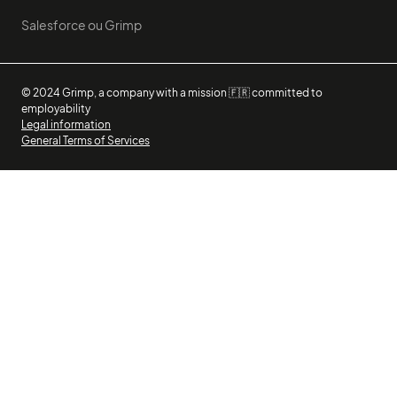
Salesforce ou Grimp
© 2024 Grimp, a company with a mission 🇫🇷 committed to
employability
Legal information
General Terms of Services