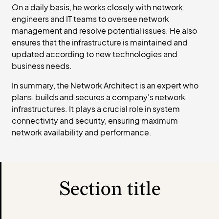
On a daily basis, he works closely with network
engineers and IT teams to oversee network
management and resolve potential issues. He also
ensures that the infrastructure is maintained and
updated according to new technologies and
business needs.
In summary, the Network Architect is an expert who
plans, builds and secures a company's network
infrastructures. It plays a crucial role in system
connectivity and security, ensuring maximum
network availability and performance.
Section title