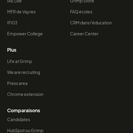
IAE Lille
Grimp Store
MFR de Vayres
FAQ écoles
IFI03
CRM dans l'éducation
Empower College
Career Center
Plus
Life at Grimp
We are recruiting
Press area
Chrome extension
Comparaisons
Candidates
HubSpot ou Grimp