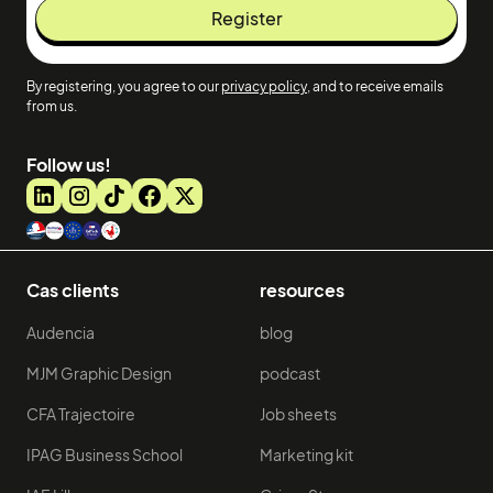
By registering, you agree to our
privacy policy
, and to receive emails
from us.
Follow us!
Cas clients
resources
Audencia
blog
MJM Graphic Design
podcast
CFA Trajectoire
Job sheets
IPAG Business School
Marketing kit