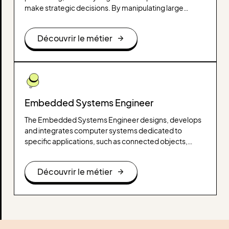
make strategic decisions. By manipulating large
amounts of data, it uncovers trends, correlations, and
useful information that influence operational,
Découvrir le métier
marketing, or financial choices.
Embedded Systems Engineer
The Embedded Systems Engineer designs, develops
and integrates computer systems dedicated to
specific applications, such as connected objects,
autonomous vehicles or medical devices. He works on
hardware and software components, ensuring the
Découvrir le métier
optimization of the performance and reliability of
embedded systems.