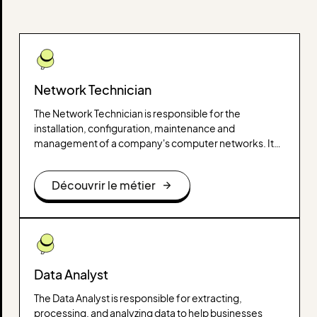
Network Technician
The Network Technician is responsible for the
installation, configuration, maintenance and
management of a company's computer networks. It
ensures their proper functioning, their security and
their evolution according to technological needs.
Découvrir le métier
Data Analyst
The Data Analyst is responsible for extracting,
processing, and analyzing data to help businesses