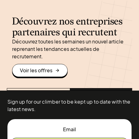
Découvrez nos entreprises
partenaires qui recrutent
Découvrez toutes les semaines un nouvel article
reprenant les tendances actuelles de
recrutement.
Voir les offres
Sign up for our climber to be kept up to date with the
latest news.