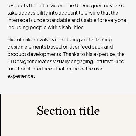
respects the initial vision. The UI Designer must also
take accessibility into account to ensure that the
interface is understandable and usable for everyone,
including people with disabilities.
His role also involves monitoring and adapting
design elements based on user feedback and
product developments. Thanks to his expertise, the
UI Designer creates visually engaging, intuitive, and
functional interfaces that improve the user
experience.
Section title