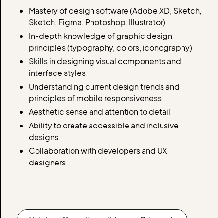
Mastery of design software (Adobe XD, Sketch,
Sketch, Figma, Photoshop, Illustrator)
In-depth knowledge of graphic design
principles (typography, colors, iconography)
Skills in designing visual components and
interface styles
Understanding current design trends and
principles of mobile responsiveness
Aesthetic sense and attention to detail
Ability to create accessible and inclusive
designs
Collaboration with developers and UX
designers