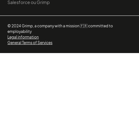
Salesforce ou Grimp
© 2024 Grimp, a company with a mission 🇫🇷 committed to
employability
Legal information
General Terms of Services