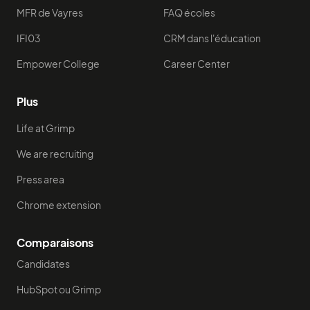
MFR de Vayres
FAQ écoles
IFI03
CRM dans l'éducation
Empower College
Career Center
Plus
Life at Grimp
We are recruiting
Press area
Chrome extension
Comparaisons
Candidates
HubSpot ou Grimp