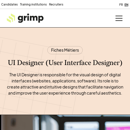
Candidates
Training institutions
Recruiters
FR
EN
Fiches Métiers
UI Designer (User Interface Designer)
The UI Designer is responsible for the visual design of digital
interfaces (websites, applications, software). Its role is to
create attractive and intuitive designs that facilitate navigation
and improve the user experience through careful aesthetics.