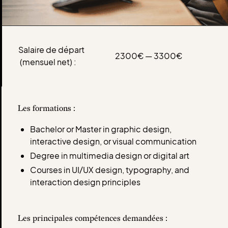
Salaire de départ
2300€ — 3300€
(mensuel net) :
Les formations :
Bachelor or Master in graphic design,
interactive design, or visual communication
Degree in multimedia design or digital art
Courses in UI/UX design, typography, and
interaction design principles
Les principales compétences demandées :