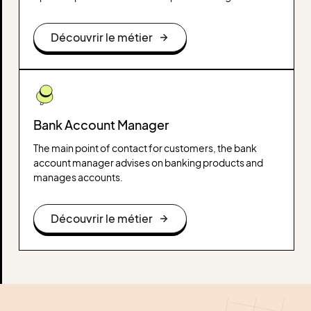
decision-making. He is an expert in web analysis tools
and works to improve the user experience, conversion
Découvrir le métier
and profitability of online marketing actions.
Bank Account Manager
The main point of contact for customers, the bank
account manager advises on banking products and
manages accounts.
Découvrir le métier