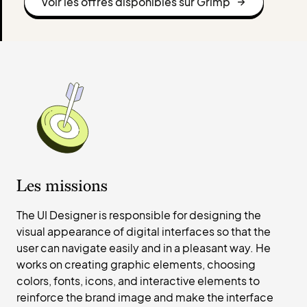
Voir les offres disponibles sur Grimp
Les missions
The UI Designer is responsible for designing the
visual appearance of digital interfaces so that the
user can navigate easily and in a pleasant way. He
works on creating graphic elements, choosing
colors, fonts, icons, and interactive elements to
reinforce the brand image and make the interface