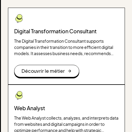
Digital Transformation Consultant
The Digital Transformation Consultant supports
companies in their transition to more efficient digital
models. It assesses business needs, recommends
adapted technological solutions and helps implement
digital strategies to improve performance.
Découvrir le métier
Web Analyst
The Web Analyst collects, analyzes, and interprets data
from websites and digital campaigns in order to
optimize performance and help with strategic