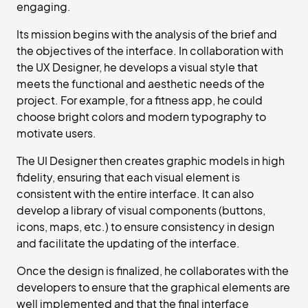
engaging.
Its mission begins with the analysis of the brief and
the objectives of the interface. In collaboration with
the UX Designer, he develops a visual style that
meets the functional and aesthetic needs of the
project. For example, for a fitness app, he could
choose bright colors and modern typography to
motivate users.
The UI Designer then creates graphic models in high
fidelity, ensuring that each visual element is
consistent with the entire interface. It can also
develop a library of visual components (buttons,
icons, maps, etc.) to ensure consistency in design
and facilitate the updating of the interface.
Once the design is finalized, he collaborates with the
developers to ensure that the graphical elements are
well implemented and that the final interface