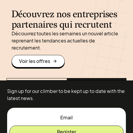
Découvrez nos entreprises
partenaires qui recrutent
Découvrez toutes les semaines un nouvel article
reprenant les tendances actuelles de
recrutement.
Voir les offres
Sign up for our climber to be kept up to date with the
latest news.