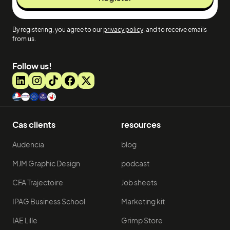
By registering, you agree to our
privacy policy
, and to receive emails
from us.
Follow us!
Cas clients
resources
Audencia
blog
MJM Graphic Design
podcast
CFA Trajectoire
Job sheets
IPAG Business School
Marketing kit
IAE Lille
Grimp Store